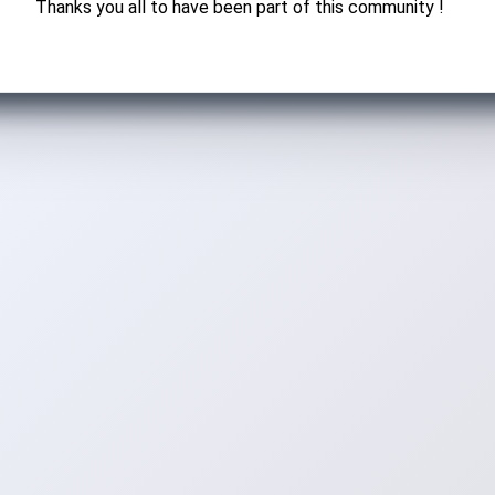
Thanks you all to have been part of this community !