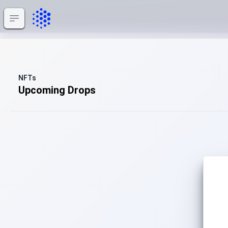
impahla
Open sidebar
NFTs
Upcoming Drops