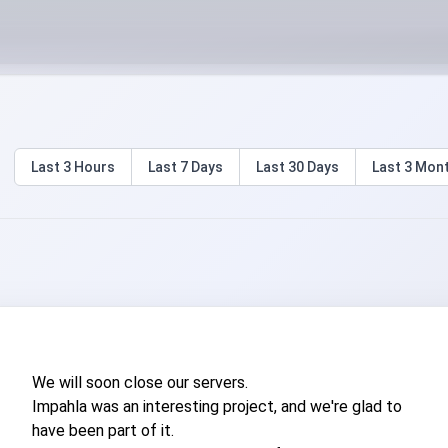
Last
3 Hours
Last
7 Days
Last
30 Days
Last
3 Mon
We will soon close our servers.
Impahla was an interesting project, and we're glad to
have been part of it.