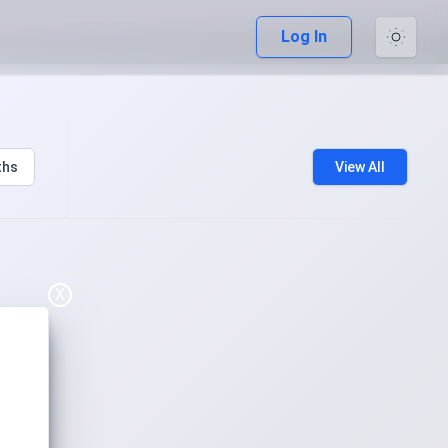
Log In
ths
View All
X